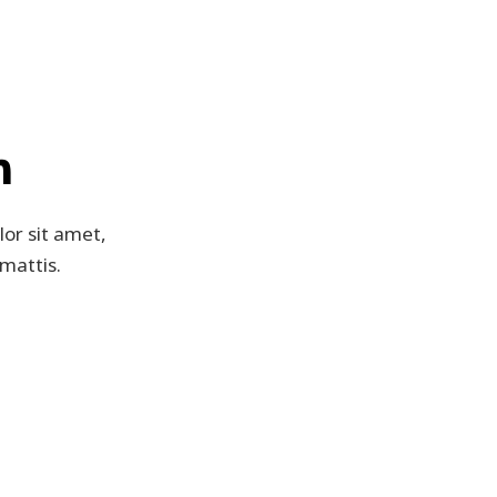
n
lor sit amet,
 mattis.