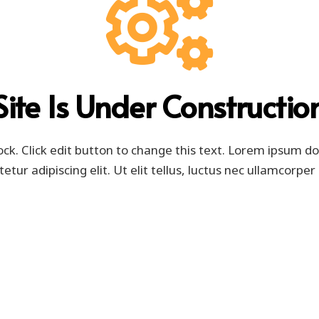
Site Is Under Constructio
ock. Click edit button to change this text. Lorem ipsum do
etur adipiscing elit. Ut elit tellus, luctus nec ullamcorper