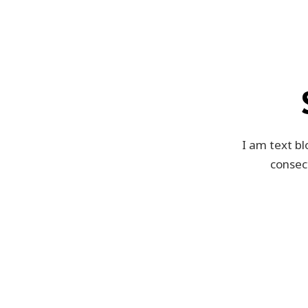
I am text bl
consect